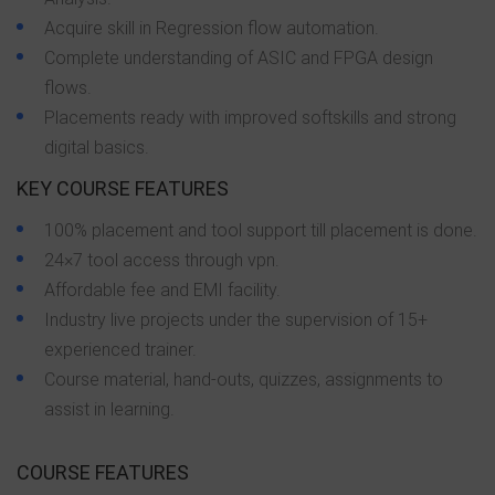
Acquire skill in Regression flow automation.
Complete understanding of ASIC and FPGA design
flows.
Placements ready with improved softskills and strong
digital basics.
KEY COURSE FEATURES
100% placement and tool support till placement is done.
24×7 tool access through vpn.
Affordable fee and EMI facility.
Industry live projects under the supervision of 15+
experienced trainer.
Course material, hand-outs, quizzes, assignments to
assist in learning.
COURSE FEATURES