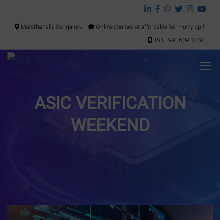
Marathahalli, Bengaluru
Online courses at affordable fee. Hurry up.!
+91 - 991609 1230
ASIC VERIFICATION
WEEKEND