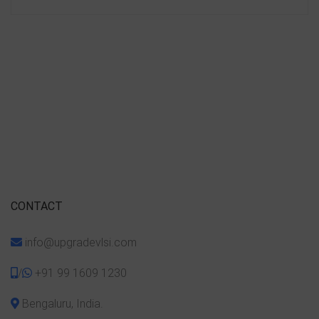
CONTACT
info@upgradevlsi.com
/
+91 99 1609 1230
Bengaluru, India.