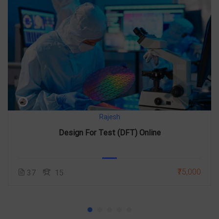
Rajesh
Design For Test (DFT) Online
₹75,000
37
15