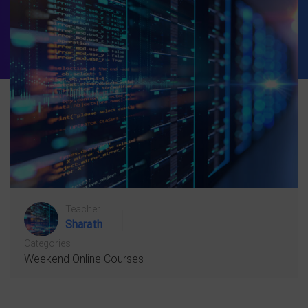
Teacher
Sharath
Categories
Weekend Online Courses