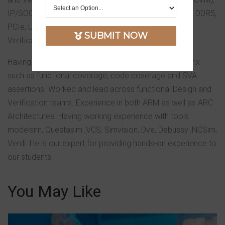
IP/SOC verification, He worked on protocols such as DDR5,
PCIe, USB, SATA, Ethernet IP and Sub-System level
SUBMIT NOW
Verification.
Having experience in writing/analyzing coverage matrix
such as functional coverage, code coverage and SVA
assertions. Worked and lead across functional Design and
Verification teams. Experience in both ARM as well as ARC
Architectures. Having working experience with tools
modelsim, Questasim ,VCS, Simvision, Dve, Debussy ,NCSim,
Verdi. He is our expert for providing hands-on experience to
our students.
You May Like