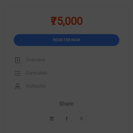
₹75,000
REGISTER NOW
Overview
Curriculum
Instructor
Share: