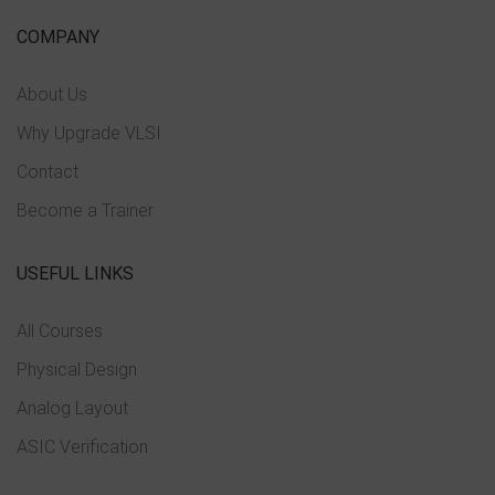
COMPANY
About Us
Why Upgrade VLSI
Contact
Become a Trainer
USEFUL LINKS
All Courses
Physical Design
Analog Layout
ASIC Verification