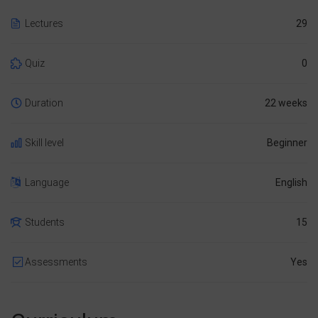
Lectures
29
Quiz
0
Duration
22 weeks
Skill level
Beginner
Language
English
Students
15
Assessments
Yes