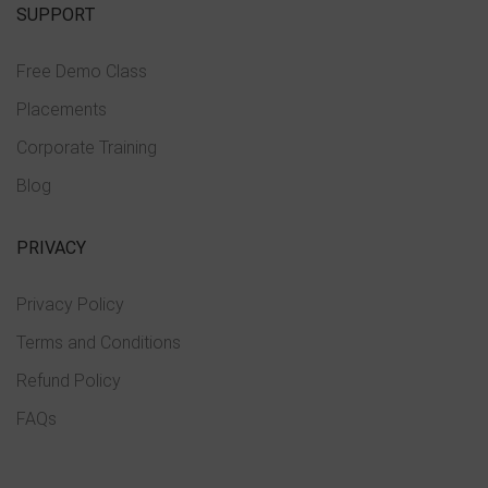
SUPPORT
Free Demo Class
Placements
Corporate Training
Blog
PRIVACY
Privacy Policy
Terms and Conditions
Refund Policy
FAQs