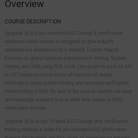
Overview
COURSE DESCRIPTION
Upgrade VLSI’s job oriented ASIC Design & Verification
weekend online course is designed to give industry
standard live experience to a student. Course majorly
focuses on giving handson experience in Verilog, System
Verilog and UVM using EDA tools. Live projects such as AXI
to I2C bridge protocol cover all aspects of design
verification using system Verilog and universal verification
methodology (UVM). By end of the course student will have
all knowledge required to kick-start their career in ASIC
verification domain.
Upgrade VLSI is top 10 best ASIC Design and Verification
training institute in India for job oriented ASIC Verification
training. Our trainers are 15+ years of experienced industry