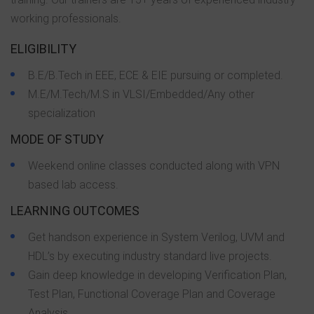
working professionals.
ELIGIBILITY
B.E/B.Tech in EEE, ECE & EIE pursuing or completed.
M.E/M.Tech/M.S in VLSI/Embedded/Any other
specialization
MODE OF STUDY
Weekend online classes conducted along with VPN
based lab access.
LEARNING OUTCOMES
Get handson experience in System Verilog, UVM and
HDL’s by executing industry standard live projects.
Gain deep knowledge in developing Verification Plan,
Test Plan, Functional Coverage Plan and Coverage
Analysis.