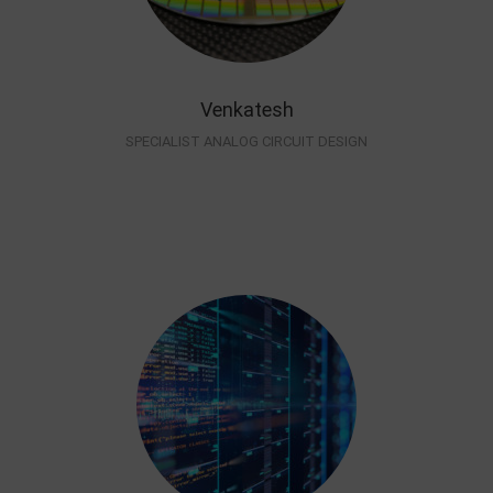
Venkatesh
SPECIALIST ANALOG CIRCUIT DESIGN