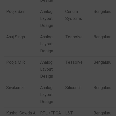
Design
Pooja Sain
Analog
Cerium
Bengaluru
Layout
Systems
Design
Anuj Singh
Analog
Tessolve
Bengaluru
Layout
Design
Pooja M R
Analog
Tessolve
Bengaluru
Layout
Design
Sivakumar
Analog
Siliconch
Bengaluru
Layout
Design
Kushal Gowda A
RTL /FPGA
L&T
Bengaluru