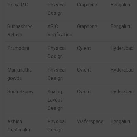
Pooja R C
Physical
Graphene
Bengaluru
Design
Subhashree
ASIC
Graphene
Bengaluru
Behera
Verification
Pramodini
Physical
Cyient
Hyderabad
Design
Manjunatha
Physical
Cyient
Hyderabad
gowda
Design
Sneh Saurav
Analog
Cyient
Hyderabad
Layout
Design
Ashish
Physical
Waferspace
Bengaluru
Deshmukh
Design