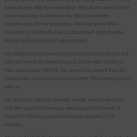
their careers after their education. We tap into some of the
major industries to seek out the latest placement
opportunities for our graduates. We keep a real-time
collection of information about placement opportunities
and get a fresh supply of opportunities.
We catalog our placement opportunities according to skill
sets and merits to make it easy to place each student in
their appropriate industry. Our target is to ensure that our
trainees are successful during and after their training period
with us.
We don’t just train our students, eather, we provide them
with the required knowledge and support that makes it
easier for them to cope with the ever-dynamic VLSI
industry.