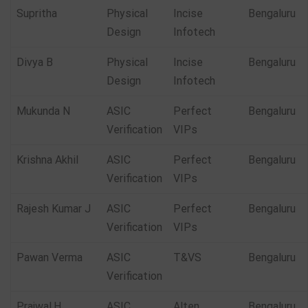
Supritha
Physical
Incise
Bengaluru
Design
Infotech
Divya B
Physical
Incise
Bengaluru
Design
Infotech
Mukunda N
ASIC
Perfect
Bengaluru
Verification
VIPs
Krishna Akhil
ASIC
Perfect
Bengaluru
Verification
VIPs
Rajesh Kumar J
ASIC
Perfect
Bengaluru
Verification
VIPs
Pawan Verma
ASIC
T&VS
Bengaluru
Verification
Prajwal.H
ASIC
Alten
Bengaluru