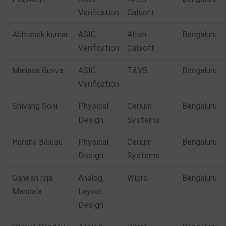
Verification
Calsoft
Abhishek kumar
ASIC
Alten
Bengaluru
Verification
Calsoft
Manasa Guvva
ASIC
T&VS
Bengaluru
Verification
Shivang Soni
Physical
Cerium
Bengaluru
Design
Systems
Harsha Balusu
Physical
Cerium
Bengaluru
Design
Systems
Ganesh raja
Analog
Wipro
Bengaluru
Mandala
Layout
Design