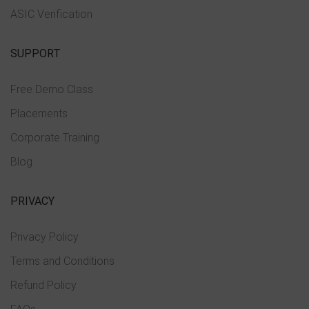
ASIC Verification
SUPPORT
Free Demo Class
Placements
Corporate Training
Blog
PRIVACY
Privacy Policy
Terms and Conditions
Refund Policy