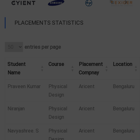
PLACEMENTS STATISTICS
entries per page
Student
Course
Placement
Location
Name
Compnay
Praveen Kumar
Physical
Aricent
Bengaluru
Design
Niranjan
Physical
Aricent
Bengaluru
Design
Navyashree. S
Physical
Aricent
Bengaluru
Design