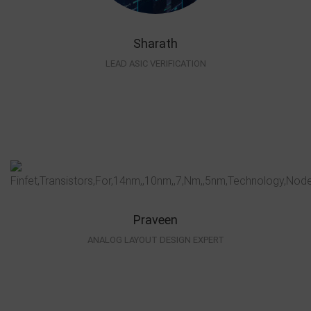
Sharath
LEAD ASIC VERIFICATION
Praveen
ANALOG LAYOUT DESIGN EXPERT