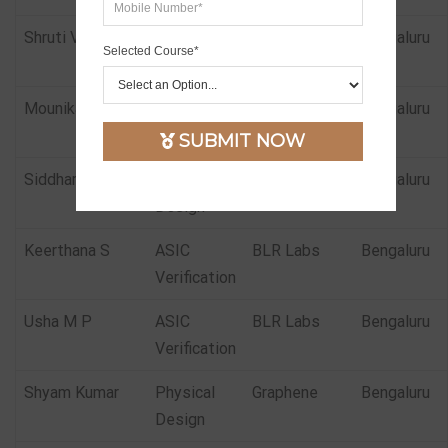
Shruti Vani
Physical
Samsung
Bengaluru
Selected Course*
Design
Mounika
Physical
Insemi
Bengaluru
Design
SUBMIT NOW
Siddharth Bhat
Physical
Insemi
Bengaluru
Design
Keerthana S
ASIC
BLR Labs
Bengaluru
Verification
Usha M P
ASIC
BLR Labs
Bengaluru
Verification
Shyam Kumar
Physical
Graphene
Bengaluru
Design