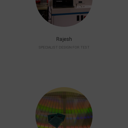
Rajesh
SPECIALIST DESIGN FOR TEST