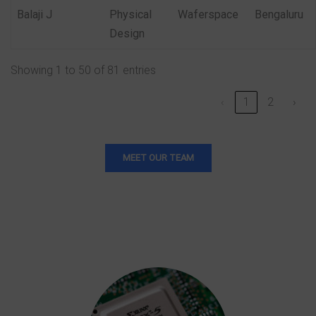
Balaji J
Physical
Waferspace
Bengaluru
Design
Showing 1 to 50 of 81 entries
‹
1
2
›
MEET OUR TEAM