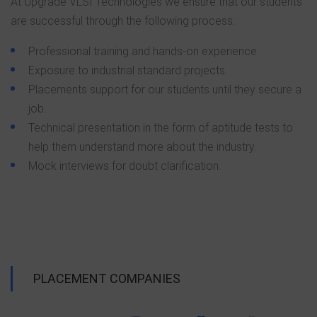
At Upgrade VLSI Technologies we ensure that our students
are successful through the following process:
Professional training and hands-on experience.
Exposure to industrial standard projects.
Placements support for our students until they secure a
job.
Technical presentation in the form of aptitude tests to
help them understand more about the industry.
Mock interviews for doubt clarification.
PLACEMENT COMPANIES