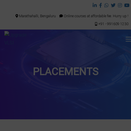
Marathahalli, Bengaluru
Online courses at affordable fee. Hurry up.!
+91 - 991609 1230
PLACEMENTS