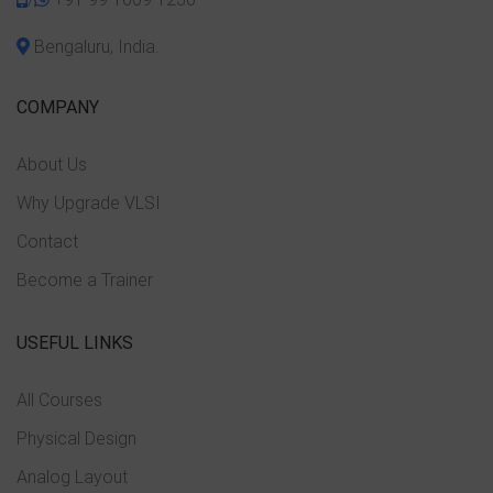
Bengaluru, India.
COMPANY
About Us
Why Upgrade VLSI
Contact
Become a Trainer
USEFUL LINKS
All Courses
Physical Design
Analog Layout