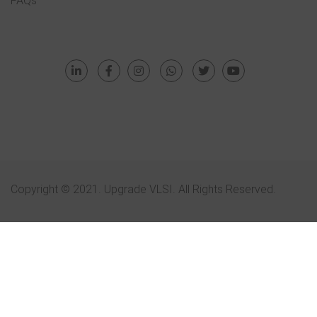
FAQs
Copyright © 2021. Upgrade VLSI. All Rights Reserved.