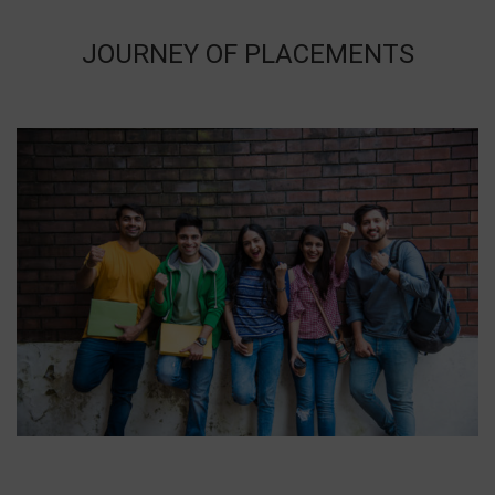
JOURNEY OF PLACEMENTS