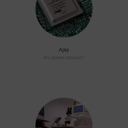
Ajay
RTL DESIGN SPECIALIST