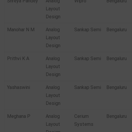
Shreya Pandey
Analog
Wipro
Bengaluru
Layout
Design
Manohar N M
Analog
Sankap Semi
Bengaluru
Layout
Design
Prithvi K A
Analog
Sankap Semi
Bengaluru
Layout
Design
Yashaswini
Analog
Sankap Semi
Bengaluru
Layout
Design
Meghana P
Analog
Cerium
Bengaluru
Layout
Systems