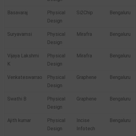
Basavaraj
Physical
Si2Chip
Bengaluru
Design
Suryavamsi
Physical
Mirafra
Bengaluru
Design
Vijaya Lakshmi
Physical
Mirafra
Bengaluru
K
Design
Venkateswarrao
Physical
Graphene
Bengaluru
Design
Swathi B
Physical
Graphene
Bengaluru
Design
Ajith kumar
Physical
Incise
Bengaluru
Design
Infotech