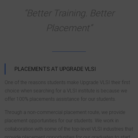
“Better Training. Better
Placement”
PLACEMENTS AT UPGRADE VLSI
One of the reasons students make Upgrade VLSI their first
choice when searching for a VLSI institute is because we
offer 100% placements assistance for our students.
Through a non-commercial placement route, we provide
placement opportunities for our students. We work in
collaboration with some of the top-level VLSI industries that
provide placement opportunities for our graduates to start