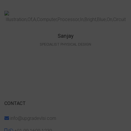
Sanjay
SPECIALIST PHYSICAL DESIGN
CONTACT
info@upgradevlsi.com
/
+91 99 1609 1230