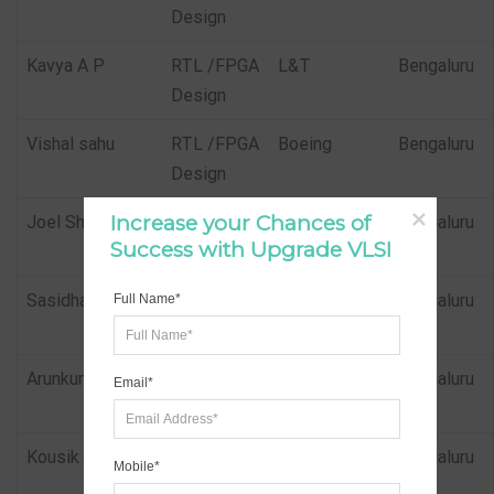
Design
Kavya A P
RTL /FPGA
L&T
Bengaluru
Design
Vishal sahu
RTL /FPGA
Boeing
Bengaluru
Design
Increase your Chances of 
Joel Shaji
RTL /FPGA
Parkcontrols
Bengaluru
Success with Upgrade VLSI
Design
Sasidhar
RTL /FPGA
Parkcontrols
Bengaluru
Full Name*
Design
Arunkumar
RTL /FPGA
Parkcontrols
Bengaluru
Email*
Design
Kousik Mohanty
Physical
Samsung
Bengaluru
Mobile*
Design