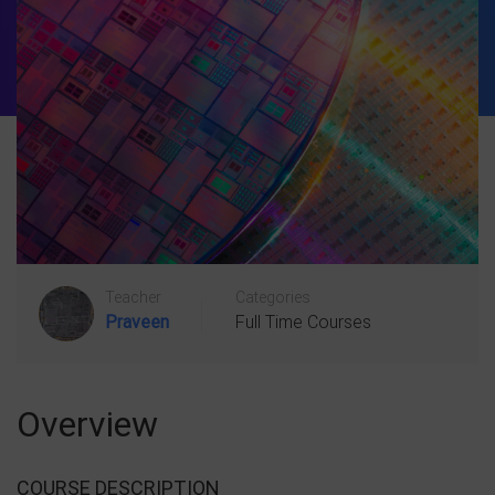
Teacher
Categories
Praveen
Full Time Courses
Overview
COURSE DESCRIPTION