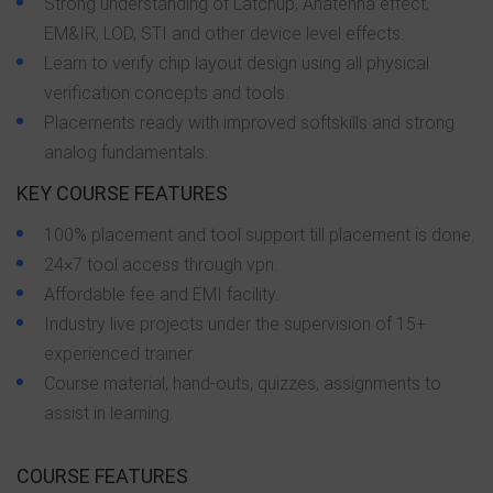
Strong understanding of Latchup, Anatenna effect,
EM&IR, LOD, STI and other device level effects.
Learn to verify chip layout design using all physical
verification concepts and tools.
Placements ready with improved softskills and strong
analog fundamentals.
KEY COURSE FEATURES
100% placement and tool support till placement is done.
24×7 tool access through vpn.
Affordable fee and EMI facility.
Industry live projects under the supervision of 15+
experienced trainer.
Course material, hand-outs, quizzes, assignments to
assist in learning.
COURSE FEATURES