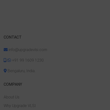
CONTACT
info@upgradevlsi.com
/
+91 99 1609 1230
Bengaluru, India.
COMPANY
About Us
Why Upgrade VLSI