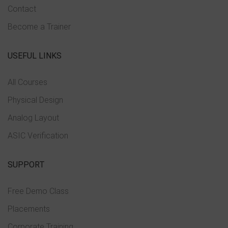
Contact
Become a Trainer
USEFUL LINKS
All Courses
Physical Design
Analog Layout
ASIC Verification
SUPPORT
Free Demo Class
Placements
Corporate Training