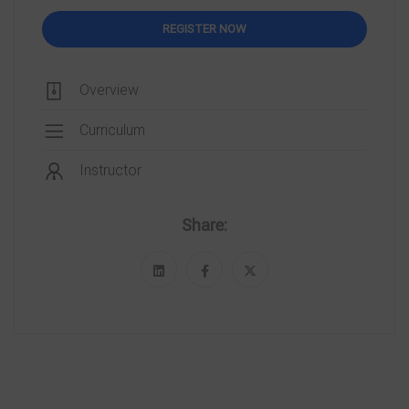
REGISTER NOW
Overview
Curriculum
Instructor
Share: