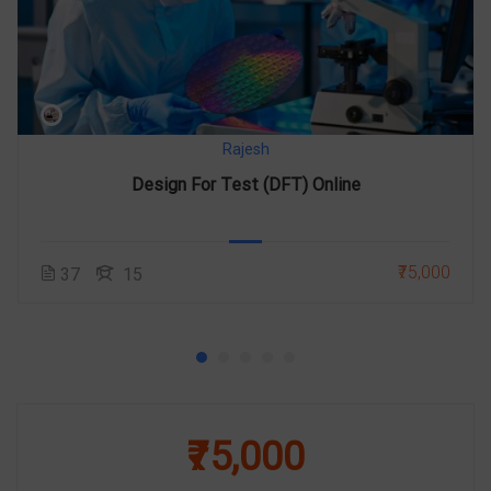
Rajesh
Design For Test (DFT) Online
₹75,000
37
15
₹75,000