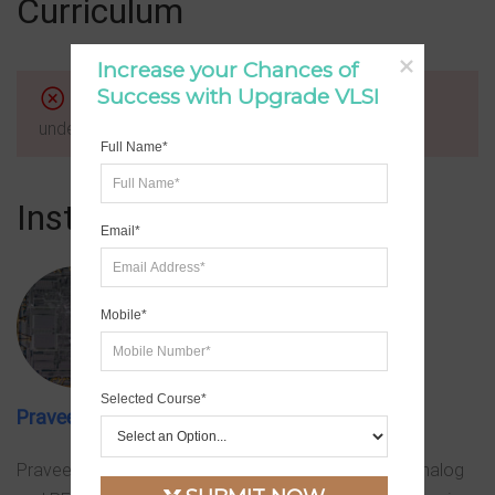
Curriculum
Increase your Chances of 
Success with Upgrade VLSI
Cannot read property 'addQueryArgs' of
undefined
Full Name*
Instructor
Email*
Mobile*
Selected Course*
Praveen
Praveen has 12+ of expertise in leading, mentoring Analog