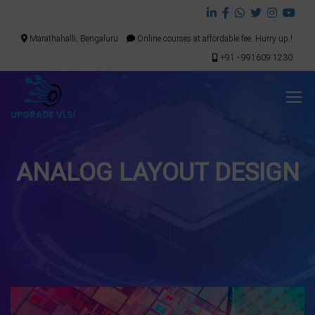
Marathahalli, Bengaluru
Online courses at affordable fee. Hurry up.!
+91 - 991609 1230
ANALOG LAYOUT DESIGN