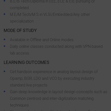
B.E/B.Tech/Diploma in EEE, ECE & EIE pursuing or
completed.
M.E/M.Tech/M.S in VLSI/Embedded/Any other
specialization
MODE OF STUDY
Available in Offline and Online modes.
Daily online classes conducted along with VPN based
lab access.
LEARNING OUTCOMES
Get handson experience in analog layout design of
Opamp, BGR, LDO and VCO by executing industry
standard live projects.
Gain deep knowledge in layout design concepts such as
Common centroid and inter-digitization matching
techniques.