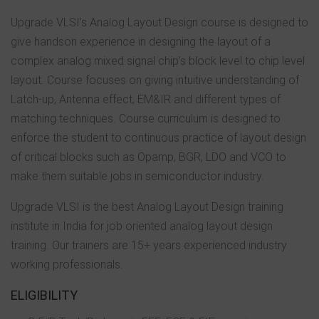
Upgrade VLSI’s Analog Layout Design course is designed to
give handson experience in designing the layout of a
complex analog mixed signal chip’s block level to chip level
layout. Course focuses on giving intuitive understanding of
Latch-up, Antenna effect, EM&IR and different types of
matching techniques. Course curriculum is designed to
enforce the student to continuous practice of layout design
of critical blocks such as Opamp, BGR, LDO and VCO to
make them suitable jobs in semiconductor industry.
Upgrade VLSI is the best Analog Layout Design training
institute in India for job oriented analog layout design
training. Our trainers are 15+ years experienced industry
working professionals.
ELIGIBILITY