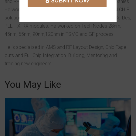
SUBMIT NOW
and RFIC Layout teams in reputed multinational companies.
He worked on complex designs for Mobile and WLAN CHIP
solutions. He has working experience in High Speed SerDes,
PLL, TX, RX modules. He worked on Tech Nodes 28nm,
45nm, 65nm, 90nm,120nm in TSMC and GF process
He is specialised in AMS and RF Layout Design, Chip Tape
outs and Full Chip Integration. Building, Mentoring and
training new engineers.
You May Like