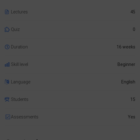
Lectures
45
Quiz
0
Duration
16 weeks
Skill level
Beginner
Language
English
Students
15
Assessments
Yes