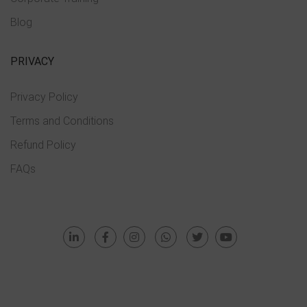
Blog
PRIVACY
Privacy Policy
Terms and Conditions
Refund Policy
FAQs