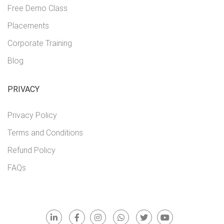
Free Demo Class
Placements
Corporate Training
Blog
PRIVACY
Privacy Policy
Terms and Conditions
Refund Policy
FAQs