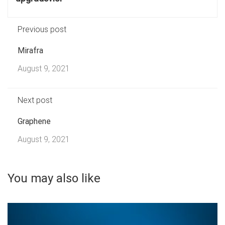
Previous post
Mirafra
August 9, 2021
Next post
Graphene
August 9, 2021
You may also like