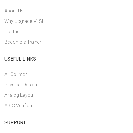
About Us
Why Upgrade VLSI
Contact
Become a Trainer
USEFUL LINKS
All Courses
Physical Design
Analog Layout
ASIC Verification
SUPPORT