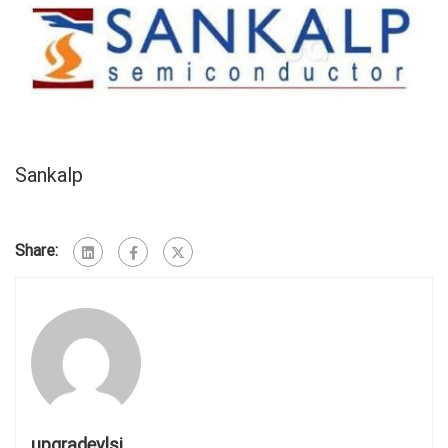
Sankalp
Share:
upgradevlsi