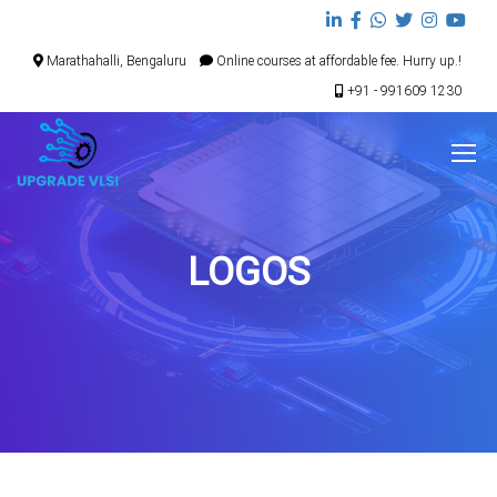
Marathahalli, Bengaluru
Online courses at affordable fee. Hurry up.!
+91 - 991609 1230
LOGOS