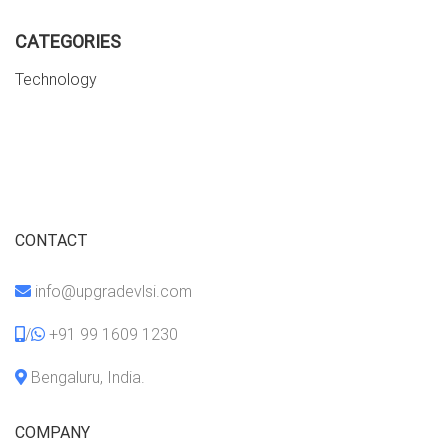
CATEGORIES
Technology
CONTACT
info@upgradevlsi.com
/
+91 99 1609 1230
Bengaluru, India.
COMPANY