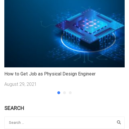
How to Get Job as Physical Design Engineer
Jo
August 29, 2021
A
SEARCH