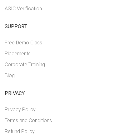
ASIC Verification
SUPPORT
Free Demo Class
Placements
Corporate Training
Blog
PRIVACY
Privacy Policy
Terms and Conditions
Refund Policy