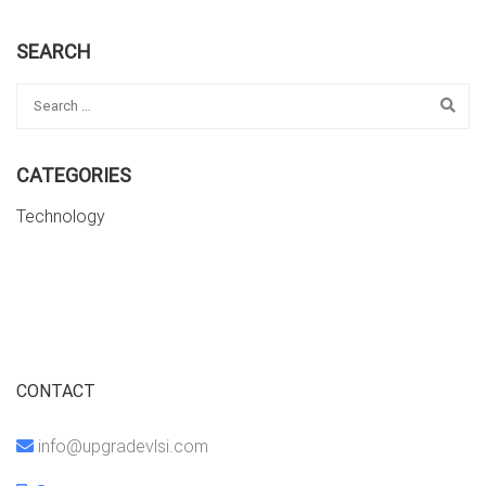
SEARCH
CATEGORIES
Technology
CONTACT
info@upgradevlsi.com