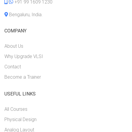
/
+91 99 1609 1230
Bengaluru, India.
COMPANY
About Us
Why Upgrade VLSI
Contact
Become a Trainer
USEFUL LINKS
All Courses
Physical Design
Analog Layout