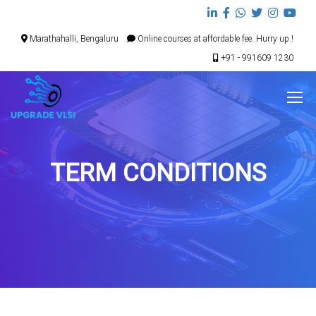
Marathahalli, Bengaluru
Online courses at affordable fee. Hurry up.!
+91 - 991609 1230
TERM CONDITIONS